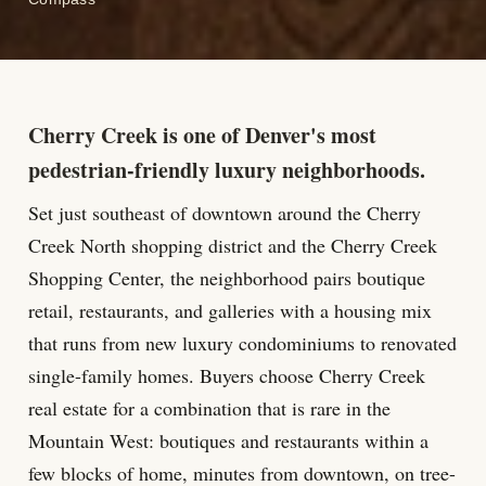
Cherry Creek is one of Denver's most
pedestrian-friendly luxury neighborhoods.
Set just southeast of downtown around the Cherry
Creek North shopping district and the Cherry Creek
Shopping Center, the neighborhood pairs boutique
retail, restaurants, and galleries with a housing mix
that runs from new luxury condominiums to renovated
single-family homes. Buyers choose Cherry Creek
real estate for a combination that is rare in the
Mountain West: boutiques and restaurants within a
few blocks of home, minutes from downtown, on tree-