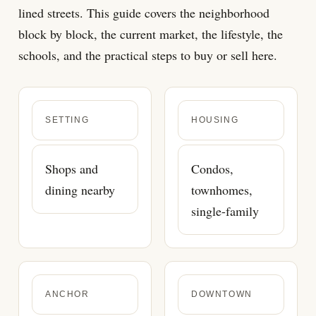
lined streets. This guide covers the neighborhood
block by block, the current market, the lifestyle, the
schools, and the practical steps to buy or sell here.
SETTING
HOUSING
Shops and
Condos,
dining nearby
townhomes,
single-family
ANCHOR
DOWNTOWN