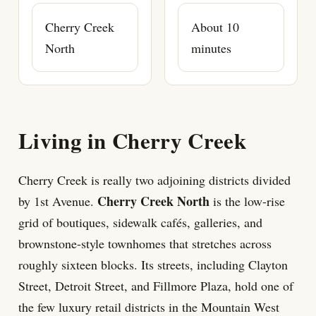
Cherry Creek
About 10
North
minutes
Living in Cherry Creek
Cherry Creek is really two adjoining districts divided
Cherry Creek North
by 1st Avenue.
is the low-rise
grid of boutiques, sidewalk cafés, galleries, and
brownstone-style townhomes that stretches across
roughly sixteen blocks. Its streets, including Clayton
Street, Detroit Street, and Fillmore Plaza, hold one of
the few luxury retail districts in the Mountain West