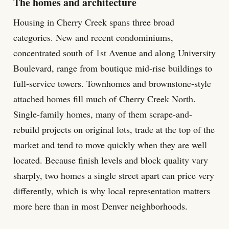
The homes and architecture
Housing in Cherry Creek spans three broad
categories. New and recent condominiums,
concentrated south of 1st Avenue and along University
Boulevard, range from boutique mid-rise buildings to
full-service towers. Townhomes and brownstone-style
attached homes fill much of Cherry Creek North.
Single-family homes, many of them scrape-and-
rebuild projects on original lots, trade at the top of the
market and tend to move quickly when they are well
located. Because finish levels and block quality vary
sharply, two homes a single street apart can price very
differently, which is why local representation matters
more here than in most Denver neighborhoods.