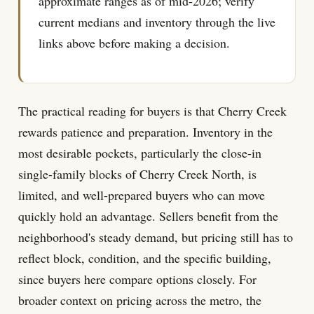
approximate ranges as of mid-2026; verify
current medians and inventory through the live
links above before making a decision.
The practical reading for buyers is that Cherry Creek
rewards patience and preparation. Inventory in the
most desirable pockets, particularly the close-in
single-family blocks of Cherry Creek North, is
limited, and well-prepared buyers who can move
quickly hold an advantage. Sellers benefit from the
neighborhood's steady demand, but pricing still has to
reflect block, condition, and the specific building,
since buyers here compare options closely. For
broader context on pricing across the metro, the