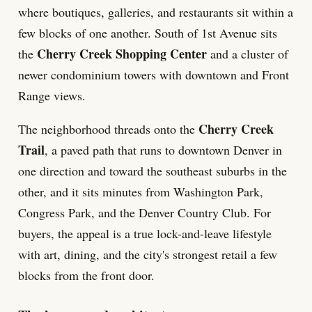
where boutiques, galleries, and restaurants sit within a
few blocks of one another. South of 1st Avenue sits
Cherry Creek Shopping Center
the
and a cluster of
newer condominium towers with downtown and Front
Range views.
Cherry Creek
The neighborhood threads onto the
Trail
, a paved path that runs to downtown Denver in
one direction and toward the southeast suburbs in the
other, and it sits minutes from Washington Park,
Congress Park, and the Denver Country Club. For
buyers, the appeal is a true lock-and-leave lifestyle
with art, dining, and the city's strongest retail a few
blocks from the front door.