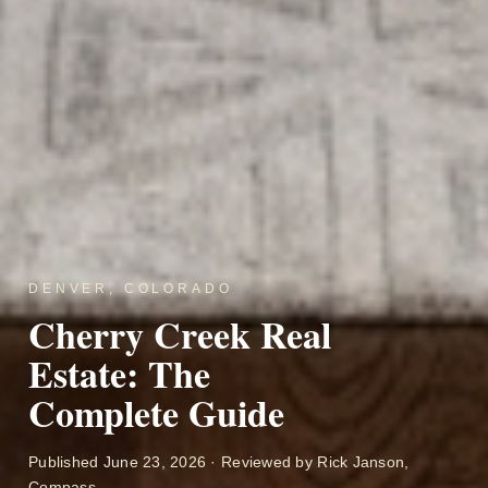
DENVER, COLORADO
Cherry Creek Real
Estate: The
Complete Guide
Published June 23, 2026 · Reviewed by Rick Janson,
Compass