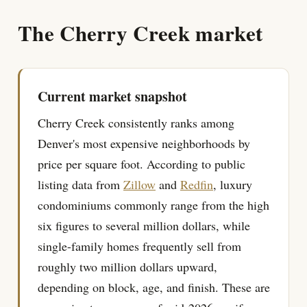
The Cherry Creek market
Current market snapshot
Cherry Creek consistently ranks among
Denver's most expensive neighborhoods by
price per square foot. According to public
listing data from
Zillow
and
Redfin
, luxury
condominiums commonly range from the high
six figures to several million dollars, while
single-family homes frequently sell from
roughly two million dollars upward,
depending on block, age, and finish. These are