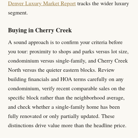
Denver Luxury Market Report
tracks the wider luxury
segment.
Buying in Cherry Creek
A sound approach is to confirm your criteria before
you tour: proximity to shops and parks versus lot size,
condominium versus single-family, and Cherry Creek
North versus the quieter eastern blocks. Review
building financials and HOA terms carefully on any
condominium, verify recent comparable sales on the
specific block rather than the neighborhood average,
and check whether a single-family home has been
fully renovated or only partially updated. These
distinctions drive value more than the headline price.