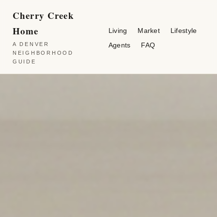
Cherry Creek
Home
Living
Market
Lifestyle
A DENVER
Agents
FAQ
NEIGHBORHOOD
GUIDE