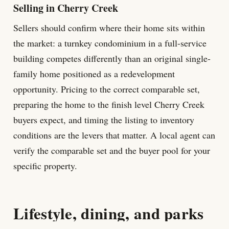
Selling in Cherry Creek
Sellers should confirm where their home sits within
the market: a turnkey condominium in a full-service
building competes differently than an original single-
family home positioned as a redevelopment
opportunity. Pricing to the correct comparable set,
preparing the home to the finish level Cherry Creek
buyers expect, and timing the listing to inventory
conditions are the levers that matter. A local agent can
verify the comparable set and the buyer pool for your
specific property.
Lifestyle, dining, and parks